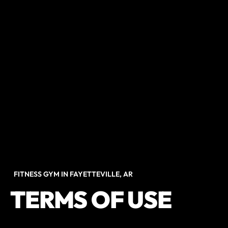
FITNESS GYM IN FAYETTEVILLE, AR
TERMS OF USE