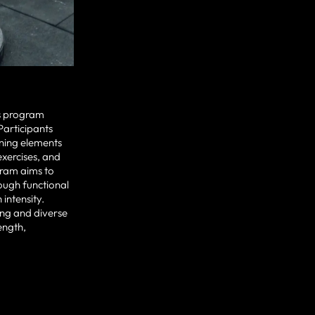
ess program
articipants
ning elements
exercises, and
gram aims to
rough functional
intensity.
ng and diverse
ength,