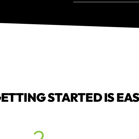
ETTING STARTED IS EA
2