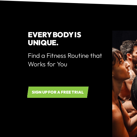
EVERY BODY IS
UNIQUE.
Find a Fitness Routine that
Works for You
SIGN UP FOR A FREE TRIAL