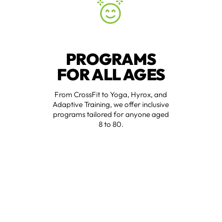
PROGRAMS
FOR ALL AGES
From CrossFit to Yoga, Hyrox, and
Adaptive Training, we offer inclusive
programs tailored for anyone aged
8 to 80.