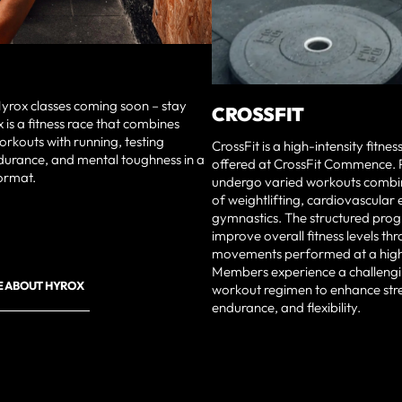
yrox classes coming soon – stay
CROSSFIT
 is a fitness race that combines
orkouts with running, testing
CrossFit is a high-intensity fitn
durance, and mental toughness in a
offered at CrossFit Commence. P
ormat.
undergo varied workouts combi
of weightlifting, cardiovascular 
gymnastics. The structured pro
improve overall fitness levels th
movements performed at a high 
Members experience a challengi
E ABOUT HYROX
workout regimen to enhance str
endurance, and flexibility.