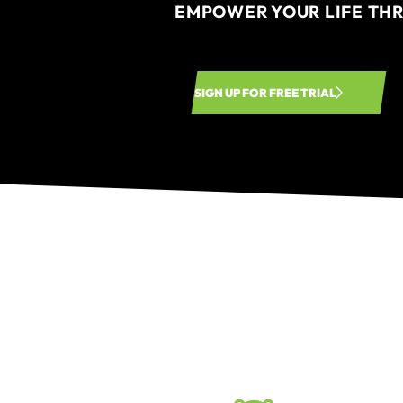
EMPOWER YOUR LIFE TH
SIGN UP FOR FREE TRIAL