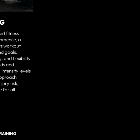
NG
ed fitness
ommence, a
rs workout
nd goals,
 and flexibility.
eds and
intensity levels
approach
jury risk,
 for all
TRAINING