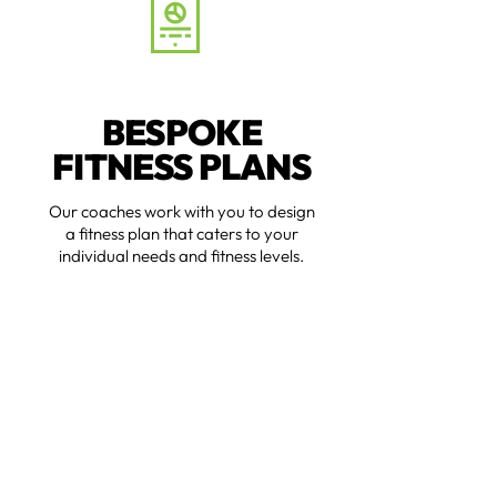
BESPOKE
FITNESS PLANS
Our coaches work with you to design
a fitness plan that caters to your
individual needs and fitness levels.