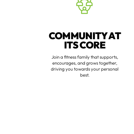
COMMUNITY AT
ITS CORE
Join a fitness family that supports,
encourages, and grows together,
driving you towards your personal
best.