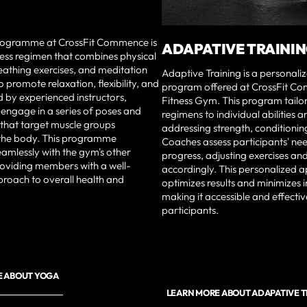
ogramme at CrossFit Commence is
ADAPATIVE TRAINI
itness regimen that combines physical
eathing exercises, and meditation
Adaptive Training is a personaliz
o promote relaxation, flexibility, and
program offered at CrossFit C
d by experienced instructors,
Fitness Gym. This program tailo
 engage in a series of poses and
regimens to individual abilities a
hat target muscle groups
addressing strength, conditioning,
the body. This programme
Coaches assess participants' ne
eamlessly with the gym's other
progress, adjusting exercises and 
roviding members with a well-
accordingly. This personalized 
roach to overall health and
optimizes results and minimizes in
making it accessible and effective
participants.
E ABOUT YOGA
LEARN MORE ABOUT ADAPATIVE 