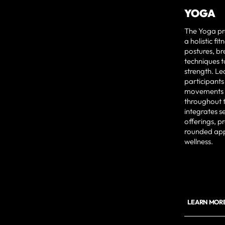
YOGA
The Yoga pr
a holistic f
postures, br
techniques t
strength. Le
participants
movements t
throughout 
integrates s
offerings, p
rounded app
wellness.
LEARN MOR