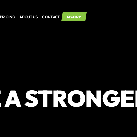
PRICING
ABOUT US
CONTACT
SIGN UP
 A STRONGE