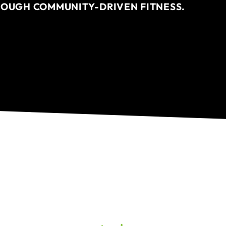
ROUGH COMMUNITY-DRIVEN FITNESS.