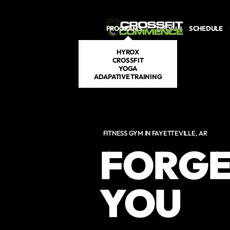
Skip to main content
PROGRAMS
SCHEDULE
DROP IN
HYROX
CROSSFIT
YOGA
ADAPATIVE TRAINING
FITNESS GYM IN FAYETTEVILLE, AR
FORGE
YOU