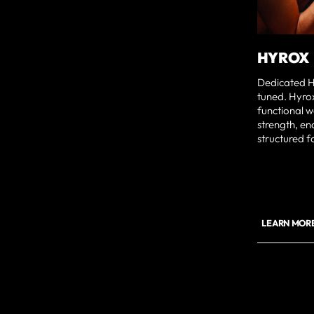
HYROX
Dedicated H
tuned. Hyrox
functional w
strength, en
structured f
LEARN MOR