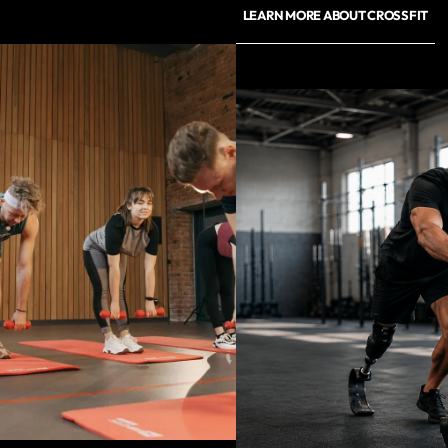
LEARN MORE ABOUT CROSSFIT