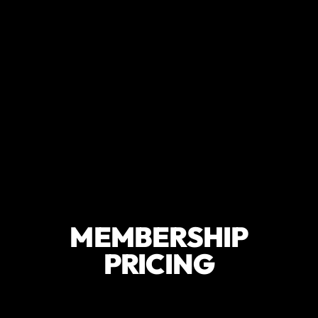
MEMBERSHIP
PRICING