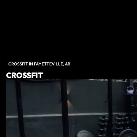
CROSSFIT IN FAYETTEVILLE, AR
CROSSFIT